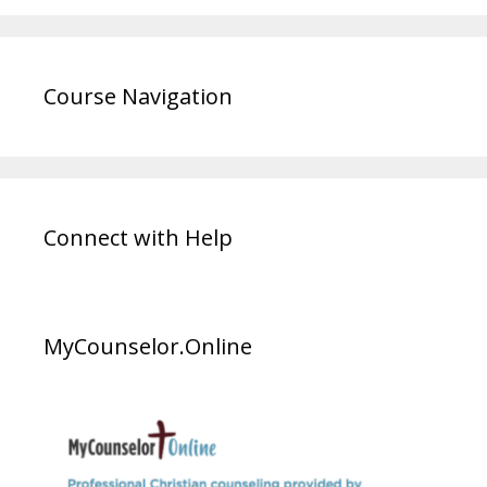
Course Navigation
Connect with Help
MyCounselor.Online