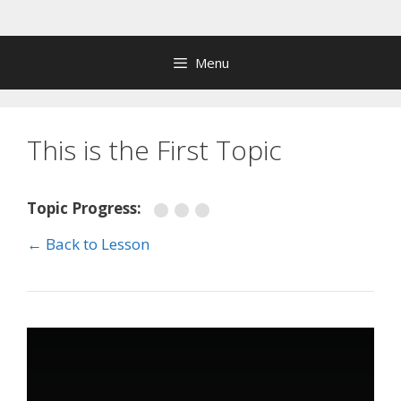
Skip
to
content
Menu
This is the First Topic
Topic Progress:
← Back to Lesson