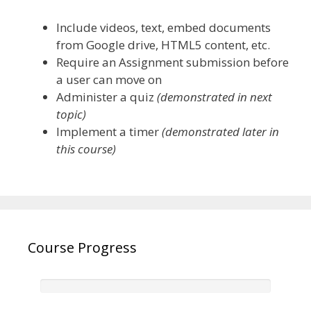
Include videos, text, embed documents
from Google drive, HTML5 content, etc.
Require an Assignment submission before
a user can move on
Administer a quiz
(demonstrated in next
topic)
Implement a timer
(demonstrated later in
this course)
Course Progress