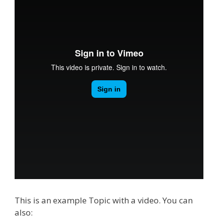
This is an example Topic with a video. You can
also: