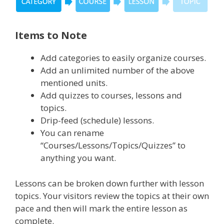
Items to Note
Add categories to easily organize courses.
Add an unlimited number of the above
mentioned units.
Add quizzes to courses, lessons and
topics.
Drip-feed (schedule) lessons.
You can rename
“Courses/Lessons/Topics/Quizzes” to
anything you want.
Lessons can be broken down further with lesson
topics. Your visitors review the topics at their own
pace and then will mark the entire lesson as
complete.