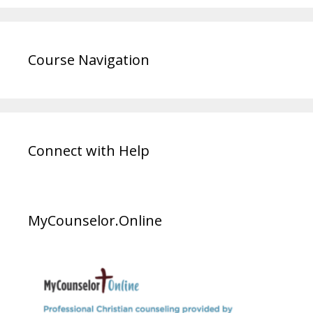
Course Navigation
Connect with Help
MyCounselor.Online