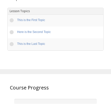
Lesson Topics
This is the First Topic
Here is the Second Topic
This is the Last Topic
Course Progress