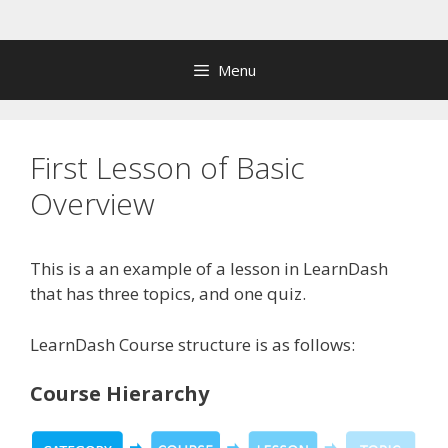
Skip
to
content
Menu
First Lesson of Basic
Overview
This is a an example of a lesson in LearnDash
that has three topics, and one quiz.
LearnDash Course structure is as follows:
Course Hierarchy