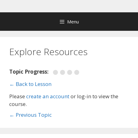
Skip
to
content
Menu
Explore Resources
Topic Progress:
← Back to Lesson
Please
create an account
or log-in to view the
course.
←
Previous Topic