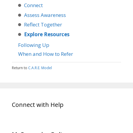
Connect
Assess Awareness
Reflect Together
Explore Resources
Following Up
When and How to Refer
Return to
C.A.R.E. Model
Connect with Help