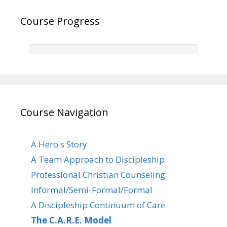
Course Progress
Course Navigation
A Hero's Story
A Team Approach to Discipleship
Professional Christian Counseling
Informal/Semi-Formal/Formal
A Discipleship Continuum of Care
The C.A.R.E. Model