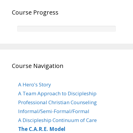
Course Progress
Course Navigation
A Hero's Story
A Team Approach to Discipleship
Professional Christian Counseling
Informal/Semi-Formal/Formal
A Discipleship Continuum of Care
The C.A.R.E. Model