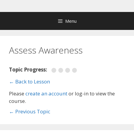
Skip
to
content
Menu
Assess Awareness
Topic Progress:
← Back to Lesson
Please
create an account
or log-in to view the
course.
←
Previous Topic