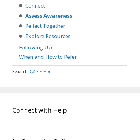
Connect
Assess Awareness
Reflect Together
Explore Resources
Following Up
When and How to Refer
Return to
C.A.R.E. Model
Connect with Help