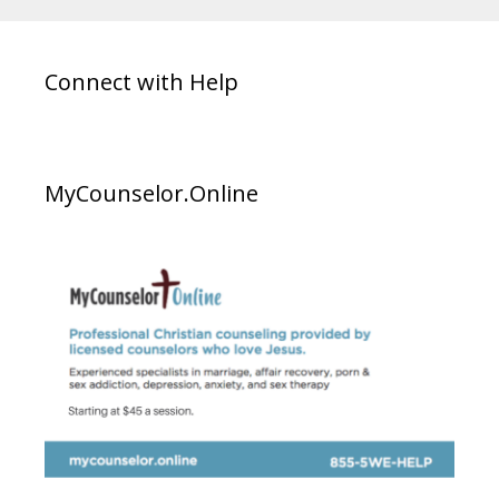
Connect with Help
MyCounselor.Online