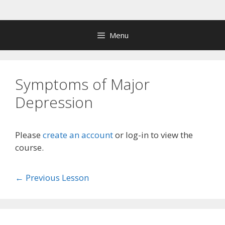
Skip
to
content
Menu
Symptoms of Major
Depression
Please
create an account
or log-in to view the
course.
←
Previous Lesson