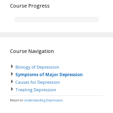
Course Progress
Course Navigation
Biology of Depression
Symptoms of Major Depression
Causes for Depression
Treating Depression
Return to
Understanding Depression