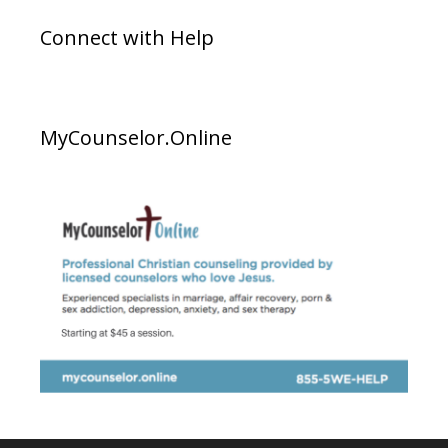
Connect with Help
MyCounselor.Online