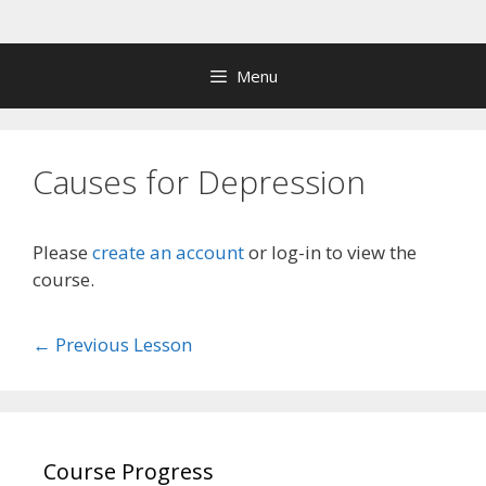
Skip
to
content
Menu
Causes for Depression
Please
create an account
or log-in to view the
course.
←
Previous Lesson
Course Progress