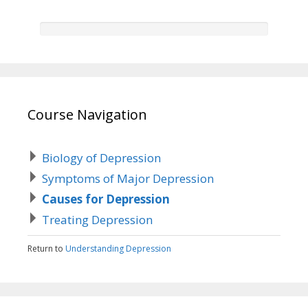
Course Navigation
Biology of Depression
Symptoms of Major Depression
Causes for Depression
Treating Depression
Return to
Understanding Depression