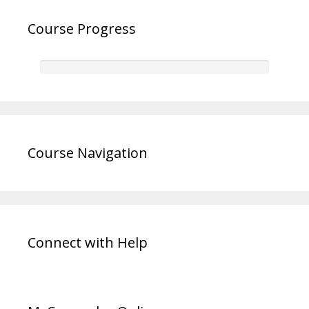
Course Progress
Course Navigation
Connect with Help