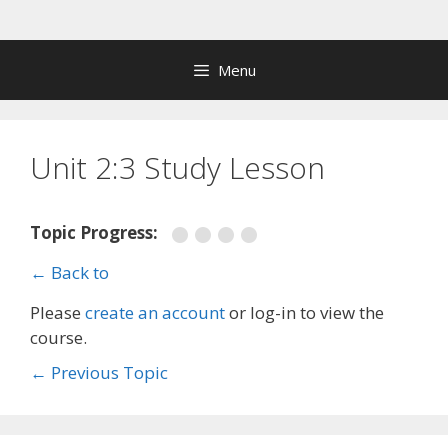
Skip
to
content
Menu
Unit 2:3 Study Lesson
Topic Progress:
← Back to
Please
create an account
or log-in to view the
course.
←
Previous Topic