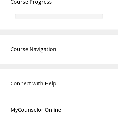
Course Progress
Course Navigation
Connect with Help
MyCounselor.Online