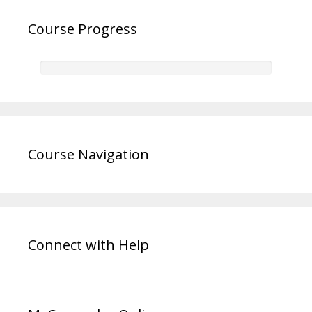
Course Progress
Course Navigation
Connect with Help