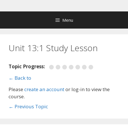
Skip
to
content
Menu
Unit 13:1 Study Lesson
Topic Progress:
← Back to
Please
create an account
or log-in to view the
course.
←
Previous Topic