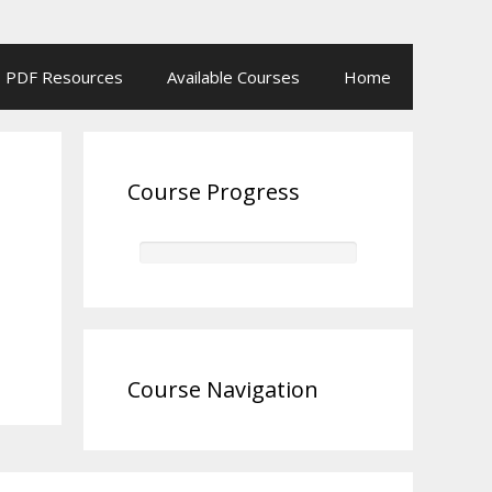
PDF Resources
Available Courses
Home
Course Progress
Course Navigation