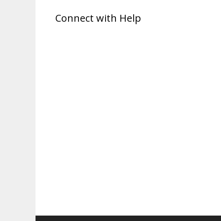
Connect with Help