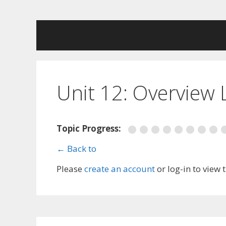
Skip
to
content
Unit 12: Overview
Topic Progress:
← Back to
Please
create an account
or log-in to view 