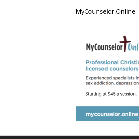
MyCounselor.Online