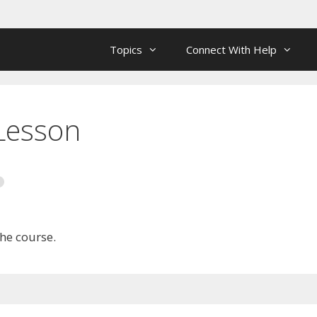
Topics
Connect With Help
 Lesson
the course.