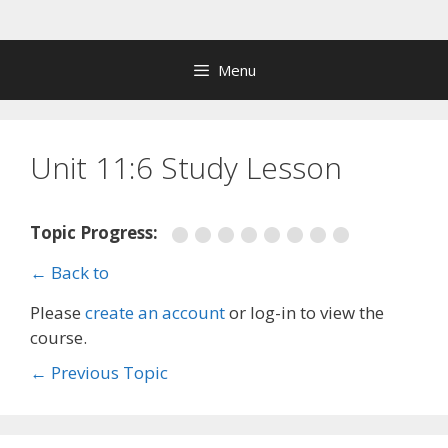
Skip
to
content
Menu
Unit 11:6 Study Lesson
Topic Progress:
← Back to
Please
create an account
or log-in to view the
course.
←
Previous Topic