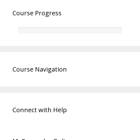
Course Progress
Course Navigation
Connect with Help