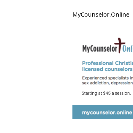
MyCounselor.Online