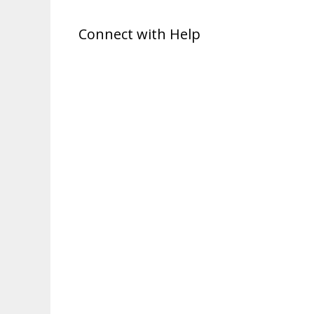
Connect with Help