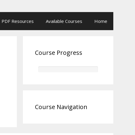
PDF Resources
Available Courses
Home
Course Progress
Course Navigation