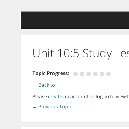
Skip
to
content
Unit 10:5 Study L
Topic Progress:
← Back to
Please
create an account
or log-in to view 
←
Previous Topic