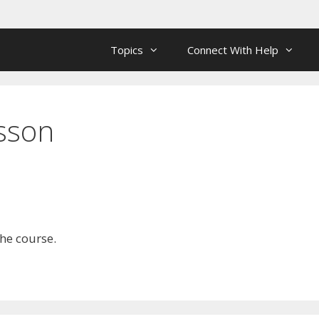
Topics
Connect With Help
esson
the course.