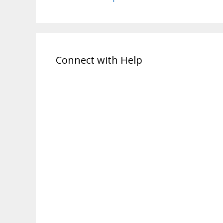
Connect with Help