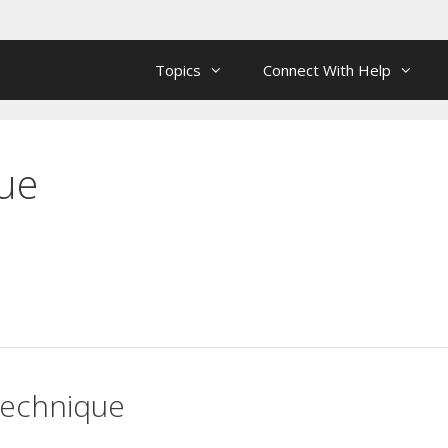
Topics
Connect With Help
ue
Technique