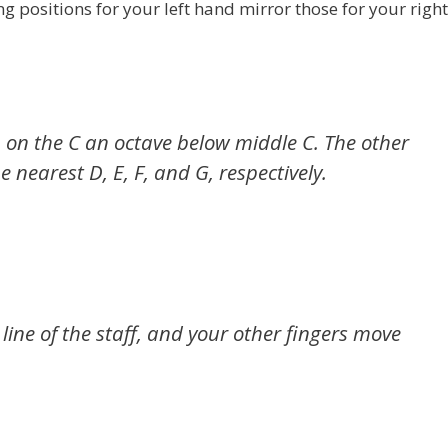
positions for your left hand mirror those for your right
) on the C an octave below middle C. The other
e nearest D, E, F, and G, respectively.
ine of the staff, and your other fingers move