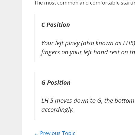
The most common and comfortable starting 
C Position
Your left pinky (also known as LH5
fingers on your left hand rest on th
G Position
LH 5 moves down to G, the bottom l
accordingly.
←
Previous Topic