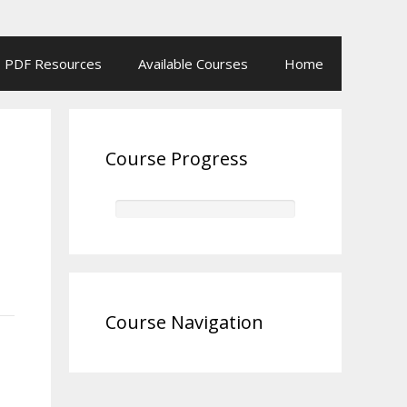
PDF Resources
Available Courses
Home
Course Progress
Course Navigation