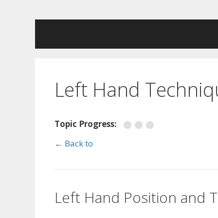
Skip
to
content
Left Hand Techniq
Topic Progress:
← Back to
Left Hand Position and 