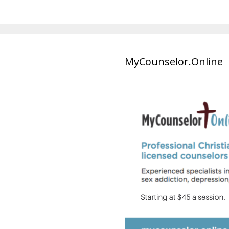
MyCounselor.Online