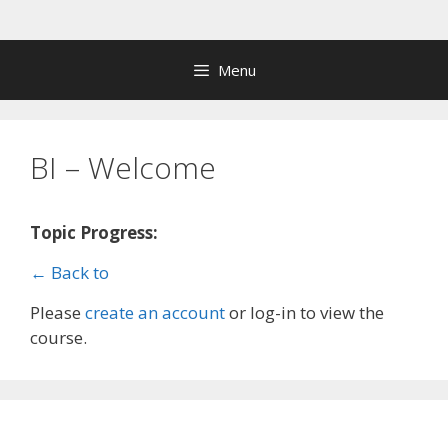
Skip
to
content
Menu
BI – Welcome
Topic Progress:
← Back to
Please
create an account
or log-in to view the
course.