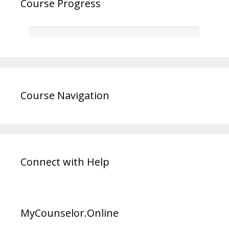
Course Progress
Course Navigation
Connect with Help
MyCounselor.Online