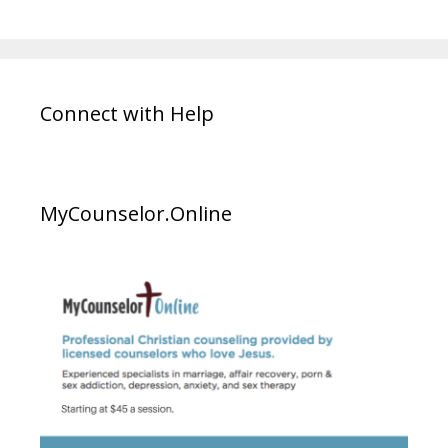
Connect with Help
MyCounselor.Online