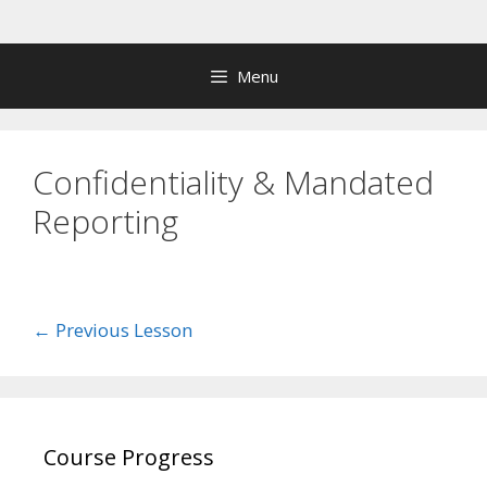
Skip
to
content
Menu
Confidentiality & Mandated
Reporting
←
Previous Lesson
Course Progress