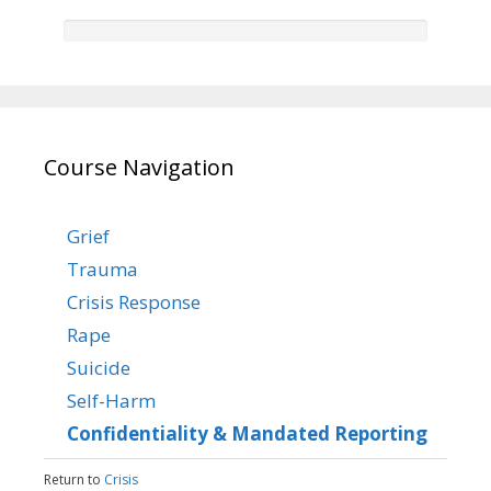
Course Navigation
Grief
Trauma
Crisis Response
Rape
Suicide
Self-Harm
Confidentiality & Mandated Reporting
Return to
Crisis