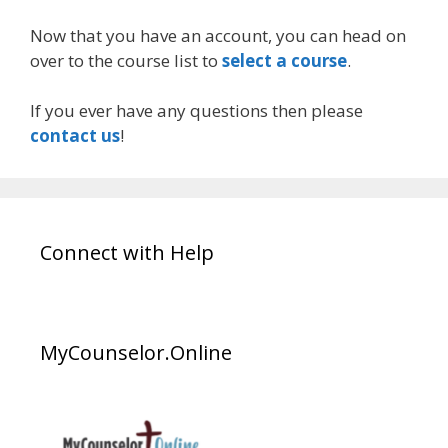
Now that you have an account, you can head on
over to the course list to
select a course
.
If you ever have any questions then please
contact us
!
Connect with Help
MyCounselor.Online