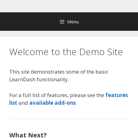
Skip
to
content
Menu
Welcome to the Demo Site
This site demonstrates some of the basic
LearnDash functionality.
For a full list of features, please see the
features
list
and
available add-ons
.
What Next?