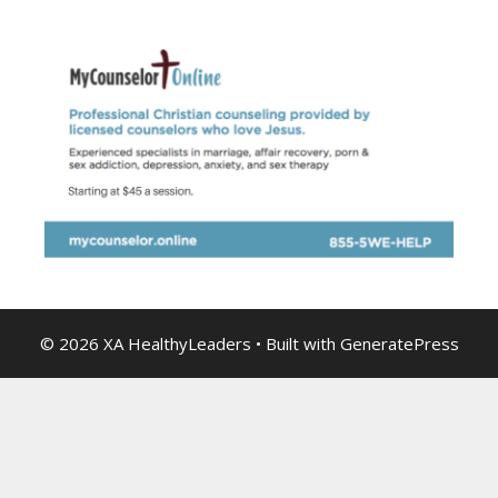
© 2026 XA HealthyLeaders
• Built with
GeneratePress