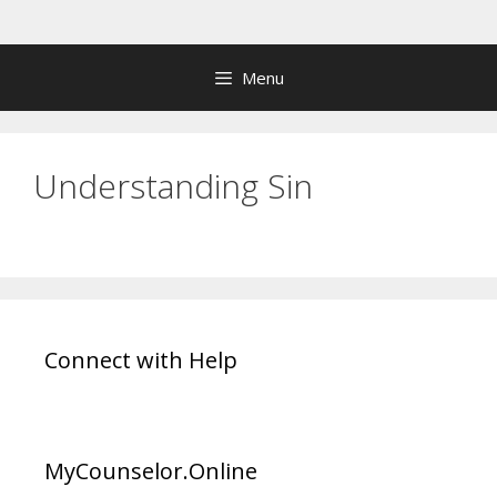
Skip
to
content
Menu
Understanding Sin
Connect with Help
MyCounselor.Online