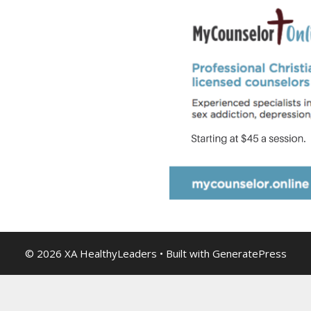
© 2026 XA HealthyLeaders
• Built with
GeneratePress