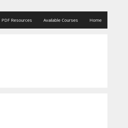
PDF Resources
Available Courses
Home