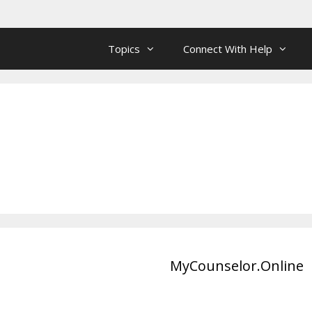
Topics
Connect With Help
MyCounselor.Online