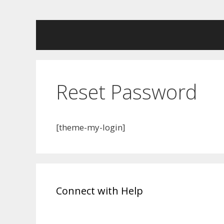
Skip
to
content
Reset Password
[theme-my-login]
Connect with Help