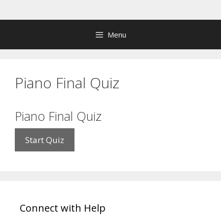
Skip
to
content
Menu
Piano Final Quiz
Piano Final Quiz
Connect with Help