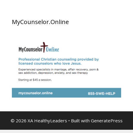
MyCounselor.Online
© 2026 XA HealthyLeaders
• Built with
GeneratePress