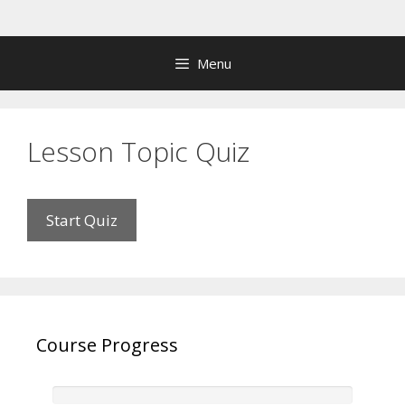
Skip
to
content
Menu
Lesson Topic Quiz
Course Progress