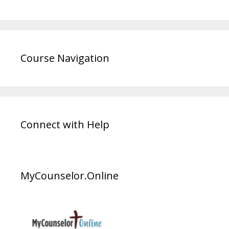
Course Navigation
Connect with Help
MyCounselor.Online