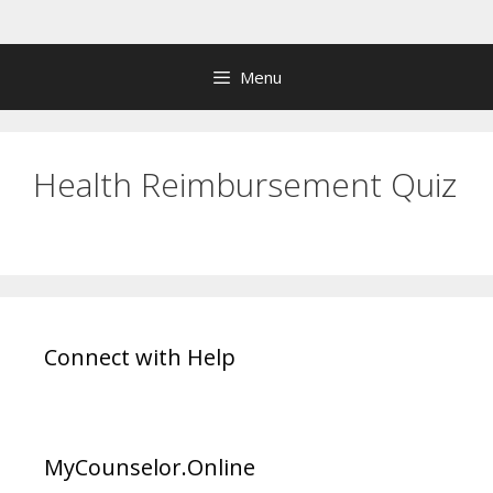
Skip
to
content
Menu
Health Reimbursement Quiz
Connect with Help
MyCounselor.Online