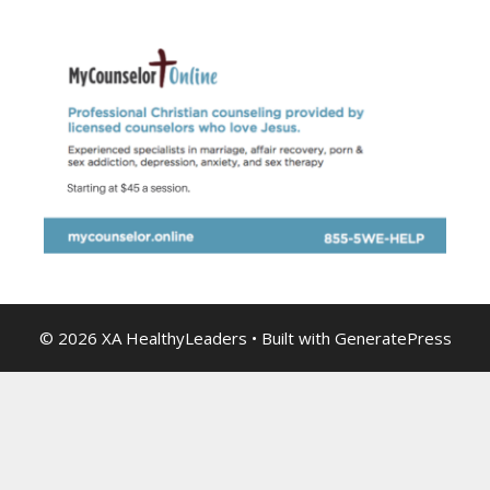
© 2026 XA HealthyLeaders
• Built with
GeneratePress