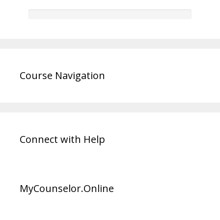
Course Navigation
Connect with Help
MyCounselor.Online