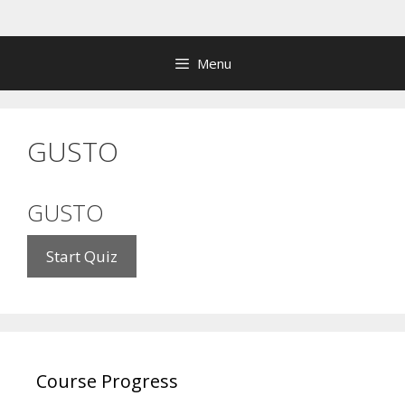
Skip
to
content
Menu
GUSTO
GUSTO
Course Progress