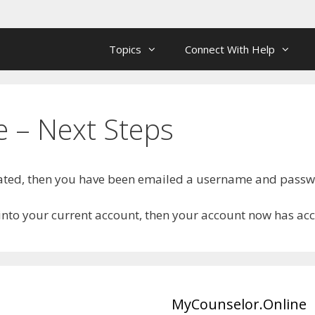
Topics
Connect With Help
 – Next Steps
reated, then you have been emailed a username and pass
 into your current account, then your account now has ac
MyCounselor.Online