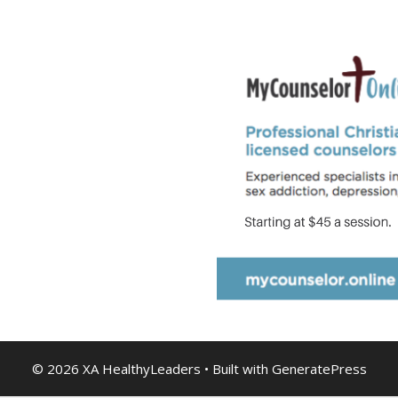
© 2026 XA HealthyLeaders
• Built with
GeneratePress