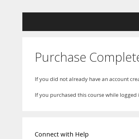
Skip
to
content
Purchase Complete
If you did not already have an account c
If you purchased this course while logged
Connect with Help