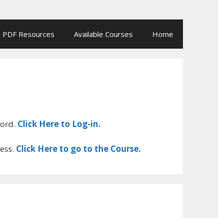
PDF Resources
Available Courses
Home
word.
Click Here to Log-in.
cess.
Click Here to go to the Course.