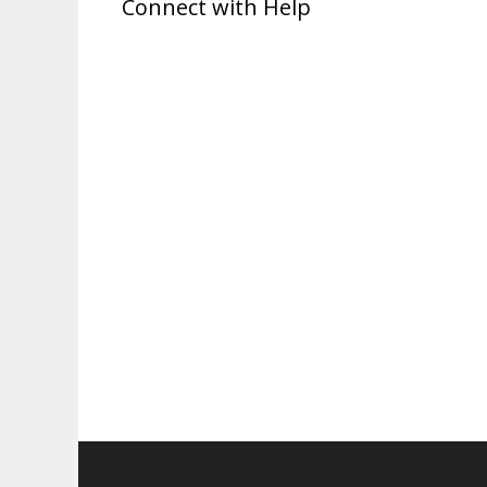
Connect with Help