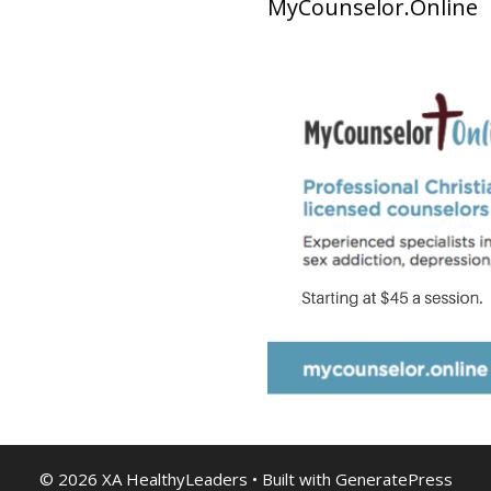
MyCounselor.Online
© 2026 XA HealthyLeaders
• Built with
GeneratePress