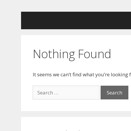
Skip
to
content
Nothing Found
It seems we can’t find what you’re looking 
Search
for: