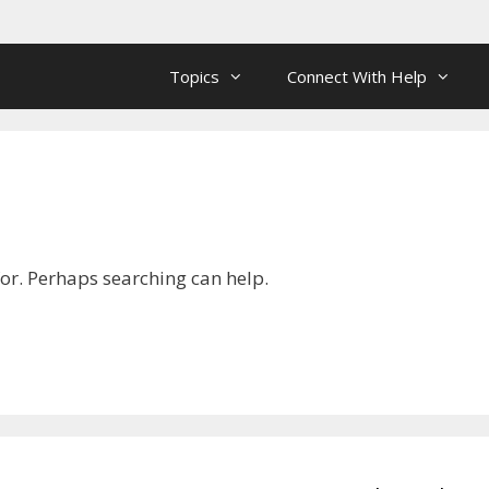
Topics
Connect With Help
for. Perhaps searching can help.