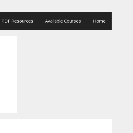
PDF Resources
Available Courses
Home