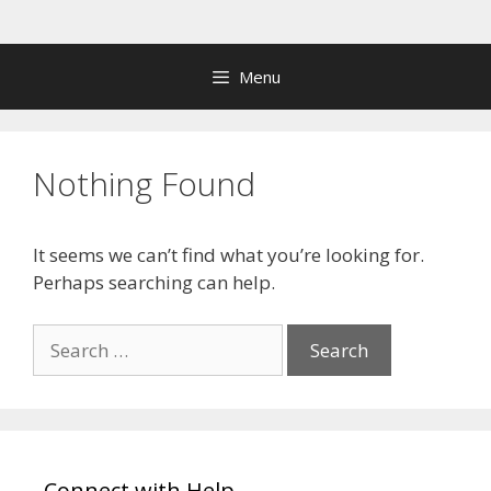
Skip
to
content
Menu
Nothing Found
It seems we can’t find what you’re looking for.
Perhaps searching can help.
Search
for:
Connect with Help