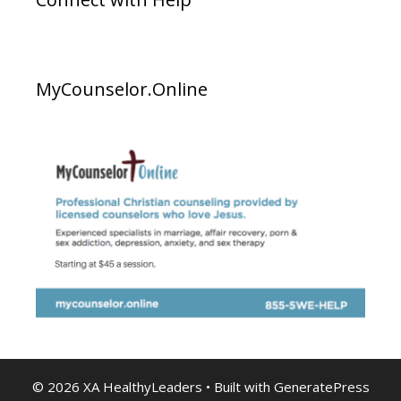
MyCounselor.Online
© 2026 XA HealthyLeaders
• Built with
GeneratePress